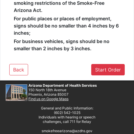
smoking restrictions of the Smoke-Free
Arizona Act.
For public places or places of employment,
signs should be no smaller than 4 inches by 6
inches;
For business vehicles, signs should be no
smaller than 2 inches by 3 inches.
Back
Start Order
Arizona Department of Health Services
150 North 18th Avenue
Phoenix, Arizona 85007
Find us on Google Maps
General and Public Information:
(602) 542-1025
Individuals with hearing or speech
challenges, call 711 for Relay
smokefreearizona@azdhs.gov