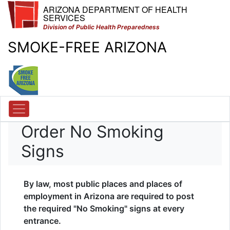
ARIZONA DEPARTMENT OF HEALTH
SERVICES
Division of Public Health Preparedness
SMOKE-FREE ARIZONA
Order No Smoking
Signs
By law, most public places and places of
employment in Arizona are required to post
the required "No Smoking" signs at every
entrance.