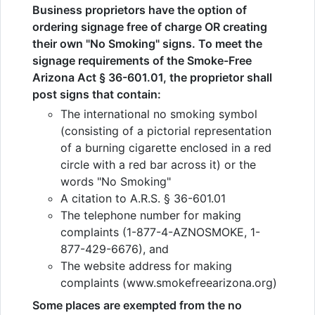
Business proprietors have the option of
ordering signage free of charge OR creating
their own "No Smoking" signs. To meet the
signage requirements of the Smoke-Free
Arizona Act § 36-601.01, the proprietor shall
post signs that contain:
The international no smoking symbol
(consisting of a pictorial representation
of a burning cigarette enclosed in a red
circle with a red bar across it) or the
words "No Smoking"
A citation to A.R.S. § 36-601.01
The telephone number for making
complaints (1-877-4-AZNOSMOKE, 1-
877-429-6676), and
The website address for making
complaints (www.smokefreearizona.org)
Some places are exempted from the no